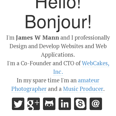
Hello!
Bonjour!
I'm
James W Mann
and I professionally
Design and Develop Websites and Web
Applications.
I'm a Co-Founder and CTO of
WebCakes,
Inc.
In my spare time I'm an
amateur
Photographer
and a
Music Producer
.